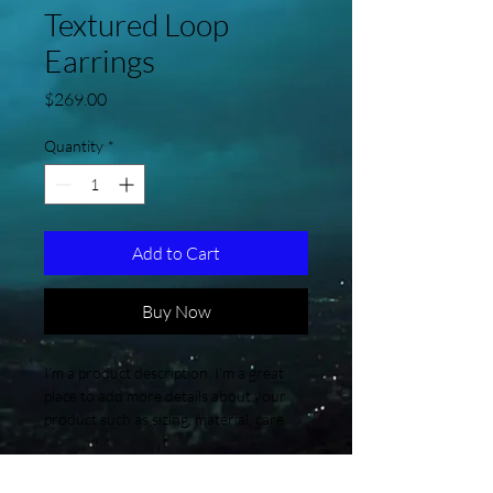
Textured Loop
Earrings
Price
$269.00
Quantity
*
Add to Cart
Buy Now
I'm a product description. I'm a great 
place to add more details about your 
product such as sizing, material, care 
instructions and cleaning instructions.
Product Info